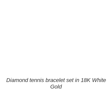
Diamond tennis bracelet set in 18K White
Gold