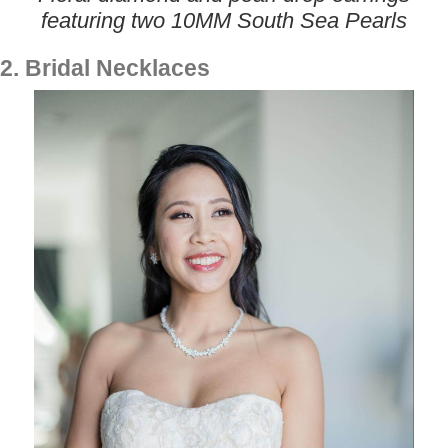
featuring two 10MM South Sea Pearls
2. Bridal Necklaces