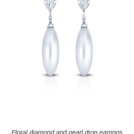
Floral diamond and pearl drop earrings