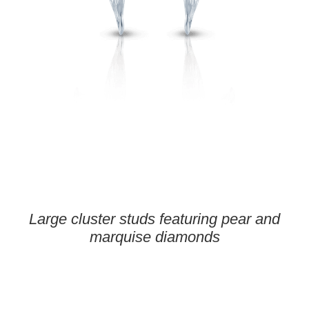
Large cluster studs featuring pear and
marquise diamonds