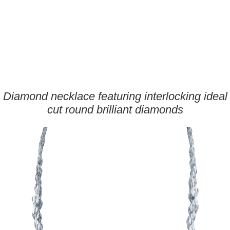
Diamond necklace featuring interlocking ideal
cut round brilliant diamonds