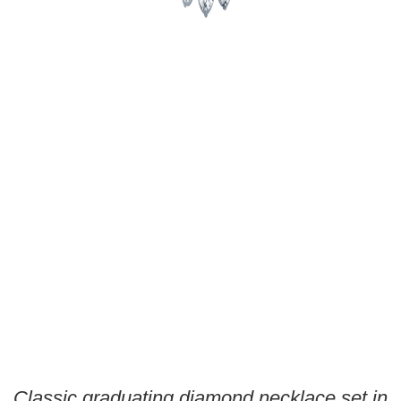
Classic graduating diamond necklace set in