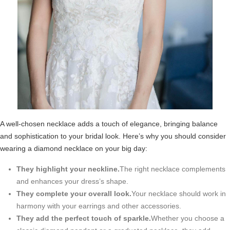
A well-chosen necklace adds a touch of elegance, bringing balance
and sophistication to your bridal look. Here’s why you should consider
wearing a diamond necklace on your big day:
They highlight your neckline.
The right necklace complements
and enhances your dress’s shape.
They complete your overall look.
Your necklace should work in
harmony with your earrings and other accessories.
They add the perfect touch of sparkle.
Whether you choose a