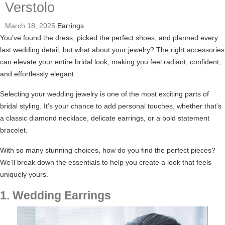
Verstolo
March 18, 2025
Earrings
You’ve found the dress, picked the perfect shoes, and planned every
last wedding detail, but what about your jewelry? The right accessories
can elevate your entire bridal look, making you feel radiant, confident,
and effortlessly elegant.
Selecting your wedding jewelry is one of the most exciting parts of
bridal styling. It’s your chance to add personal touches, whether that’s
a classic diamond necklace, delicate earrings, or a bold statement
bracelet.
With so many stunning choices, how do you find the perfect pieces?
We’ll break down the essentials to help you create a look that feels
uniquely yours.
1. Wedding Earrings