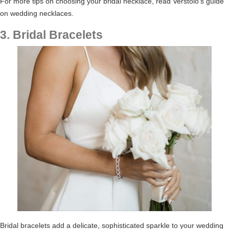
For more tips on choosing your bridal necklace, read
Verstolo’s guide
on wedding necklaces
.
3. Bridal Bracelets
Bridal bracelets add a delicate, sophisticated sparkle to your wedding