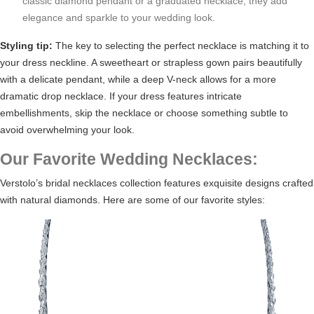
classic diamond pendant or a graduated necklace, they add
elegance and sparkle to your wedding look.
Styling tip:
The key to selecting the perfect necklace is matching it to
your dress neckline. A sweetheart or strapless gown pairs beautifully
with a delicate pendant, while a deep V-neck allows for a more
dramatic drop necklace. If your dress features intricate
embellishments, skip the necklace or choose something subtle to
avoid overwhelming your look.
Our Favorite Wedding Necklaces:
Verstolo’s
bridal necklaces collection
features exquisite designs crafted
with natural diamonds. Here are some of our favorite styles: