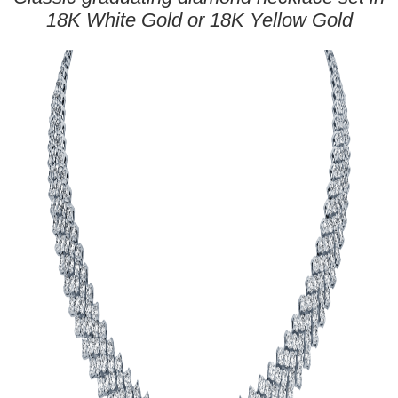
18K White Gold or 18K Yellow Gold