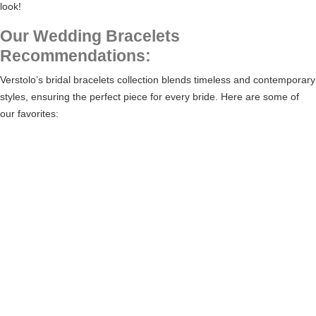
look!
Our Wedding Bracelets
Recommendations:
Verstolo’s
bridal bracelets collection
blends timeless and contemporary
styles, ensuring the perfect piece for every bride. Here are some of
our favorites: