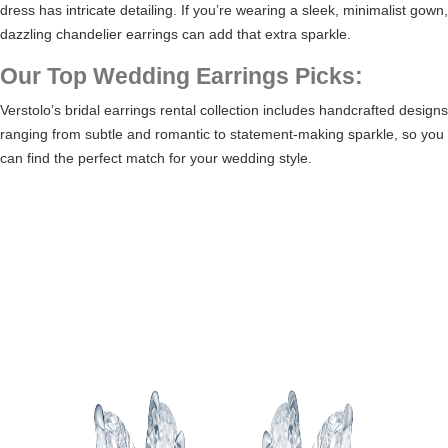
dress has intricate detailing. If you’re wearing a sleek, minimalist gown,
dazzling chandelier earrings can add that extra sparkle.
Our Top Wedding Earrings Picks:
Verstolo’s
bridal earrings rental collection
includes handcrafted designs
ranging from subtle and romantic to statement-making sparkle, so you
can find the perfect match for your wedding style.