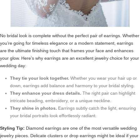
No bridal look is complete without the perfect pair of earrings. Whether
you’re going for timeless elegance or a modern statement, earrings
are the ultimate finishing touch that frames your face and enhances
your glow. Here’s why earrings are an excellent jewelry choice for your
wedding day:
They tie your look together.
Whether you wear your hair up or
down, earrings add balance and harmony to your bridal styling.
They enhance your dress details.
The right pair can highlight
intricate beading, embroidery, or a unique neckline.
They shine in photos.
Earrings subtly catch the light, ensuring
your bridal portraits look effortlessly radiant.
Styling Tip:
Diamond earrings are one of the most versatile wedding
jewelry pieces. Delicate clusters or drop earrings might be ideal if your