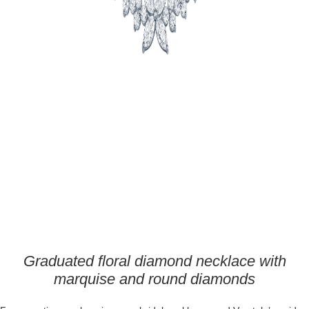
Graduated floral diamond necklace with
marquise and round diamonds