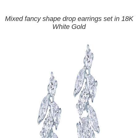
Mixed fancy shape drop earrings set in 18K
White Gold