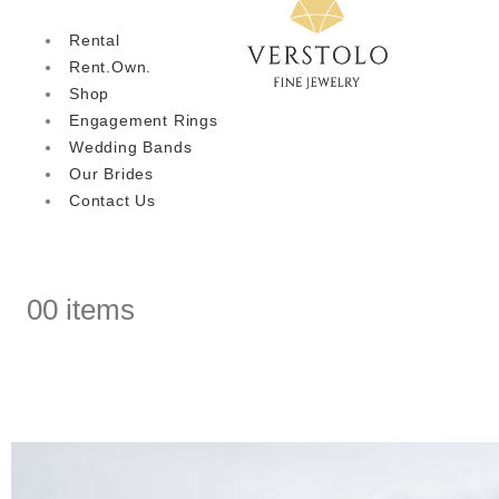
Rental
Rent.Own.
Shop
Engagement Rings
Wedding Bands
Our Brides
Contact Us
0
0 items