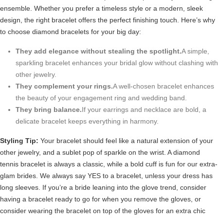
ensemble. Whether you prefer a timeless style or a modern, sleek
design, the right bracelet offers the perfect finishing touch. Here’s why
to choose diamond bracelets for your big day:
They add elegance without stealing the spotlight.
A simple,
sparkling bracelet enhances your bridal glow without clashing with
other jewelry.
They complement your rings.
A well-chosen bracelet enhances
the beauty of your engagement ring and wedding band.
They bring balance.
If your earrings and necklace are bold, a
delicate bracelet keeps everything in harmony.
Styling Tip:
Your bracelet should feel like a natural extension of your
other jewelry, and a sublet pop of sparkle on the wrist. A diamond
tennis bracelet is always a classic, while a bold cuff is fun for our extra-
glam brides. We always say YES to a bracelet, unless your dress has
long sleeves. If you’re a bride leaning into the glove trend, consider
having a bracelet ready to go for when you remove the gloves, or
consider wearing the bracelet on top of the gloves for an extra chic