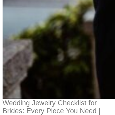
Wedding Jewelry Checklist for
Brides: Every Piece You Need |