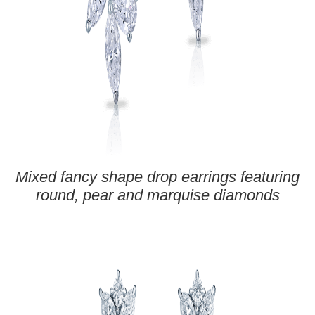
Mixed fancy shape drop earrings featuring
round, pear and marquise diamonds