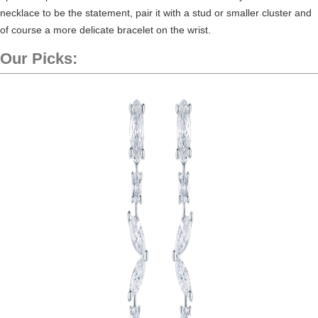
necklace to be the statement, pair it with a stud or smaller cluster and
of course a more delicate bracelet on the wrist.
Our Picks: