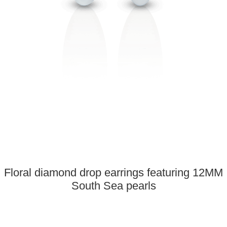
Floral diamond drop earrings featuring 12MM
South Sea pearls