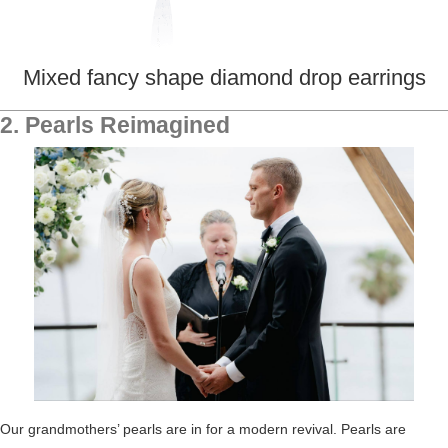
Mixed fancy shape diamond drop earrings
2. Pearls Reimagined
Our grandmothers’ pearls are in for a modern revival.
Pearls are