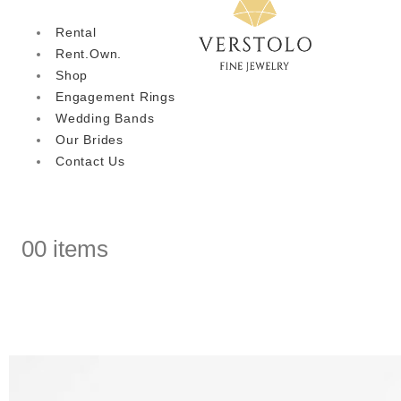
Rental
Rent.Own.
Shop
Engagement Rings
Wedding Bands
Our Brides
Contact Us
0
0 items