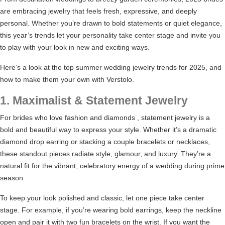
are embracing jewelry that feels fresh, expressive, and deeply
personal. Whether you’re drawn to bold statements or quiet elegance,
this year’s trends let your personality take center stage and invite you
to play with your look in new and exciting ways.
Here’s a look at the top summer wedding jewelry trends for 2025, and
how to make them your own with Verstolo.
1. Maximalist & Statement Jewelry
For brides who love fashion and diamonds , statement jewelry is a
bold and beautiful way to express your style. Whether it’s a dramatic
diamond drop earring or stacking a couple bracelets or necklaces,
these standout pieces radiate style, glamour, and luxury. They’re a
natural fit for the vibrant, celebratory energy of a wedding during prime
season.
To keep your look polished and classic, let one piece take center
stage. For example, if you’re wearing bold earrings, keep the neckline
open and pair it with two fun bracelets on the wrist. If you want the