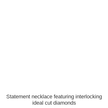
Statement necklace featuring interlocking
ideal cut diamonds