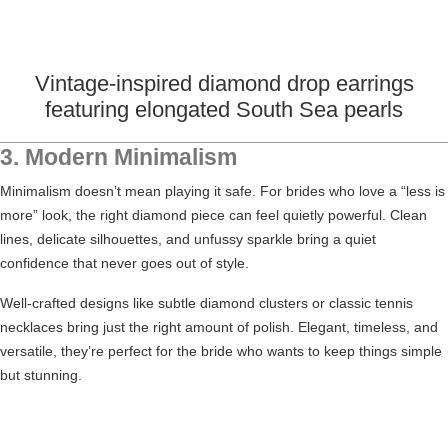
Vintage-inspired diamond drop earrings
featuring elongated South Sea pearls
3. Modern Minimalism
Minimalism doesn’t mean playing it safe. For brides who love a “less is
more” look, the right diamond piece can feel quietly powerful. Clean
lines, delicate silhouettes, and unfussy sparkle bring a quiet
confidence that never goes out of style.
Well-crafted designs like subtle diamond clusters or classic tennis
necklaces bring just the right amount of polish. Elegant, timeless, and
versatile, they’re perfect for the bride who wants to keep things simple
but stunning.