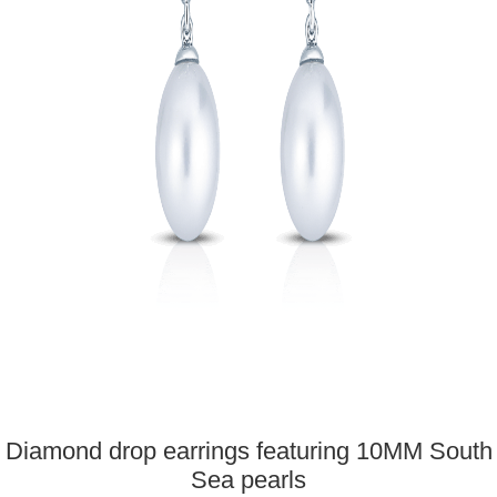
Diamond drop earrings featuring 10MM South
Sea pearls