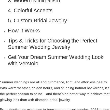
3. Modern Minimalism
4. Colorful Accents
5. Custom Bridal Jewelry
How It Works
Tips & Tricks for Choosing the Perfect
Summer Wedding Jewelry
Get Your Dream Summer Wedding Look
with Verstolo
Summer weddings are all about romance, light, and effortless beauty.
With warm weather, golden hours, and stunning natural backdrops, it’s
the perfect season to shine – and there’s no better way to achieve that
glowing look than with diamond bridal jewelry.
From destination weddings to breezy garden ceremonies, 2025 brides