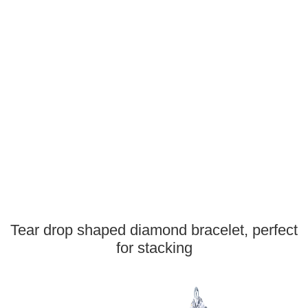
Tear drop shaped diamond bracelet, perfect
for stacking