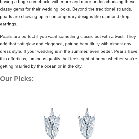
having a huge comeback
, with more and more brides choosing these
classy gems for their wedding looks. Beyond the traditional strands,
pearls are showing up in contemporary designs like diamond drop
earrings.
Pearls are perfect if you want something classic but with a twist. They
add that soft glow and elegance, pairing beautifully with almost any
dress style. If your wedding is in the summer, even better. Pearls have
this effortless, luminous quality that feels right at home whether you’re
getting married by the ocean or in the city.
Our Picks: