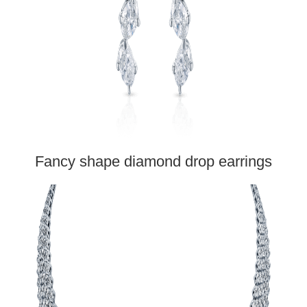
Fancy shape diamond drop earrings