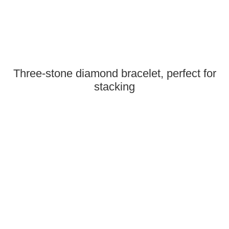
Three-stone diamond bracelet, perfect for
stacking