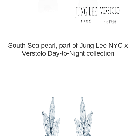
South Sea pearl, part of Jung Lee NYC x
Verstolo Day-to-Night collection