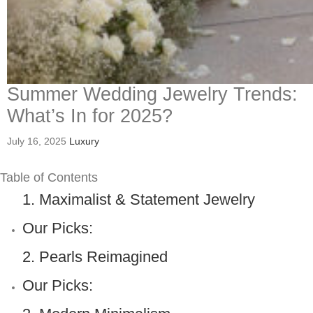
Summer Wedding Jewelry Trends:
What’s In for 2025?
July 16, 2025
Luxury
Table of Contents
1. Maximalist & Statement Jewelry
Our Picks:
2. Pearls Reimagined
Our Picks: